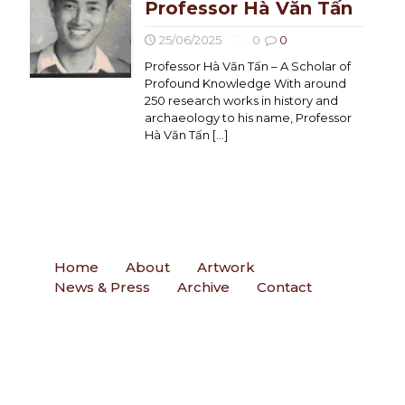
Professor Hà Văn Tấn
25/06/2025
0
0
Professor Hà Văn Tấn – A Scholar of
Profound Knowledge With around
250 research works in history and
archaeology to his name, Professor
Hà Văn Tấn
[…]
Home
About
Artwork
News & Press
Archive
Contact
Contact
Email
: ngohueminh@gmail.com