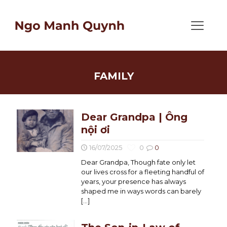
FAMILY
Dear Grandpa | Ông
nội ơi
16/07/2025
0
0
Dear Grandpa, Though fate only let
our lives cross for a fleeting handful of
years, your presence has always
shaped me in ways words can barely
[…]