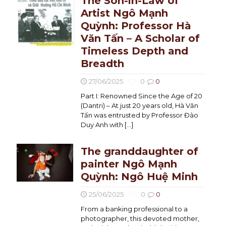
The Son-in-Law of
Artist Ngô Mạnh
Quỳnh: Professor Hà
Văn Tấn – A Scholar of
Timeless Depth and
Breadth
27/06/2025
0
0
Part I: Renowned Since the Age of 20
(Dantri) – At just 20 years old, Hà Văn
Tấn was entrusted by Professor Đào
Duy Anh with
[…]
The granddaughter of
painter Ngô Mạnh
Quỳnh: Ngô Huệ Minh
25/06/2025
0
0
From a banking professional to a
photographer, this devoted mother,