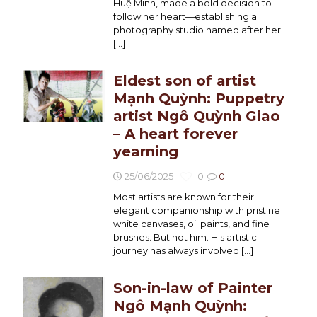
Huệ Minh, made a bold decision to
follow her heart—establishing a
photography studio named after her
[…]
Eldest son of artist
Mạnh Quỳnh: Puppetry
artist Ngô Quỳnh Giao
– A heart forever
yearning
25/06/2025
0
0
Most artists are known for their
elegant companionship with pristine
white canvases, oil paints, and fine
brushes. But not him. His artistic
journey has always involved
[…]
Son-in-law of Painter
Ngô Mạnh Quỳnh: